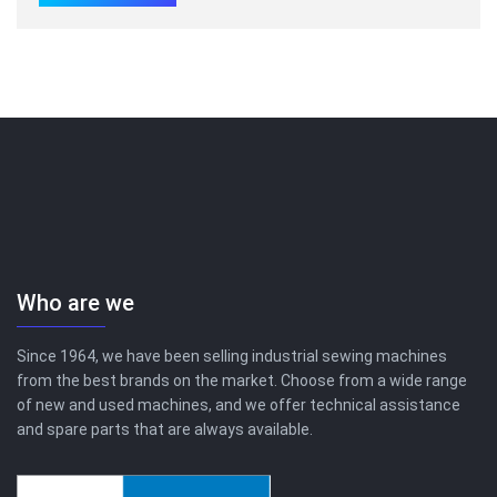
Who are we
Since 1964, we have been selling industrial sewing machines
from the best brands on the market. Choose from a wide range
of new and used machines, and we offer technical assistance
and spare parts that are always available.