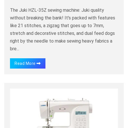
The Juki HZL-35Z sewing machine: Juki quality
without breaking the bank! It's packed with features
like 21 stitches, a zigzag that goes up to 7mm,
stretch and decorative stitches, and dual feed dogs
right by the needle to make sewing heavy fabrics a
bre...
Read More