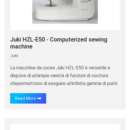
Juki HZL-E50 - Computerized sewing
machine
JUKI
La macchina da cucire Juki HZL-E50 è versatile e
dispone di un'ampia varietà di funzioni di cucitura
chepermettono di eseguire un'infinita gamma di punti.
Read More