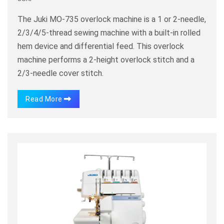
The Juki MO-735 overlock machine is a 1 or 2-needle,
2/3/4/5-thread sewing machine with a built-in rolled
hem device and differential feed. This overlock
machine performs a 2-height overlock stitch and a
2/3-needle cover stitch.
Read More