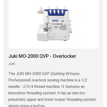
Juki MO-2000 QVP - Overlocker
JUKI
The JUKI MO-2000 QVP (Quilting Virtuoso
Professional) overlock sewing machine is a 1/2
needle - 2/3/4 thread machine. It features an
innovative threading system: it has an electro-
pneumatic upper and lower looper threading system,
simply press a button ...