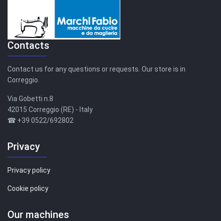
Contacts
Contact us for any questions or requests. Our store is in
Correggio.
Via Gobetti n.8
42015 Correggio (RE) - Italy
☎ +39 0522/692802
Privacy
Privacy policy
Cookie policy
Our machines