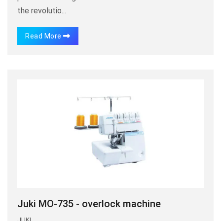
the revolutio...
Read More
Juki MO-735 - overlock machine
JUKI