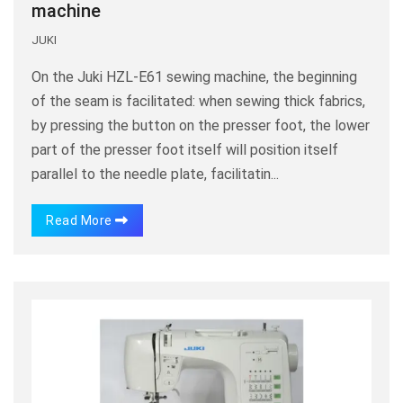
machine
JUKI
On the Juki HZL-E61 sewing machine, the beginning
of the seam is facilitated: when sewing thick fabrics,
by pressing the button on the presser foot, the lower
part of the presser foot itself will position itself
parallel to the needle plate, facilitatin...
Read More