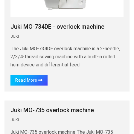
Juki MO-734DE - overlock machine
JUKI
The Juki MO-734DE overlock machine is a 2-needle,
2/3/4-thread sewing machine with a built-in rolled
hem device and differential feed.
Read More
Juki MO-735 overlock machine
JUKI
Juki MO-735 overlock machine The Juki MO-735