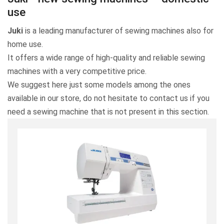
use
Juki
is a leading manufacturer of sewing machines also for
home use.
It offers a wide range of high-quality and reliable sewing
machines with a very competitive price.
We suggest here just some models among the ones
available in our store, do not hesitate to contact us if you
need a sewing machine that is not present in this section.