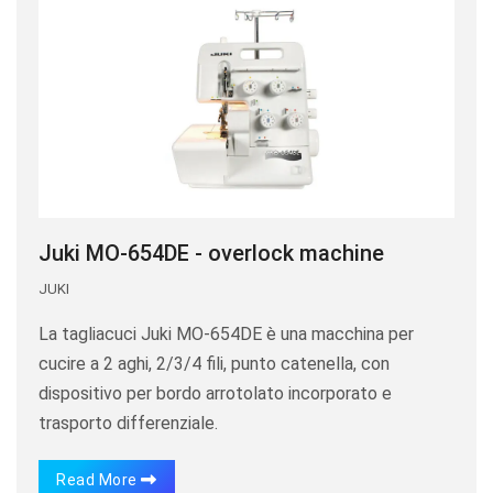
Juki MO-654DE - overlock machine
JUKI
La tagliacuci Juki MO-654DE è una macchina per
cucire a 2 aghi, 2/3/4 fili, punto catenella, con
dispositivo per bordo arrotolato incorporato e
trasporto differenziale.
Read More