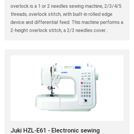
overlock is a 1 or 2 needles sewing machine, 2/3/4/5
threads, overlock stitch, with built-in rolled edge
device and differential feed. This machine performs a
2-height overlock stitch, a 2/3 needles cover...
Juki HZL-E61 - Electronic sewing