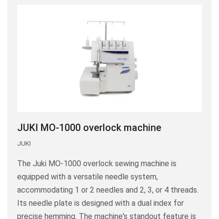
JUKI MO-1000 overlock machine
JUKI
The Juki MO-1000 overlock sewing machine is
equipped with a versatile needle system,
accommodating 1 or 2 needles and 2, 3, or 4 threads.
Its needle plate is designed with a dual index for
precise hemming. The machine's standout feature is