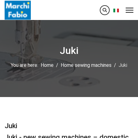
Select your
Juki
You are here:
Home
Home sewing machines
Juki
Juki
Juki - new sewing machines – domestic