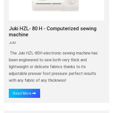
Juki HZL- 80 H - Computerized sewing
machine
JUKI
The Juki HZL-80H electronic sewing machine has
been engineered to sew both very thick and
lightweight or delicate fabrics thanks to its
adjustable presser foot pressure: perfect results
with any fabric of any thickness!
Read More