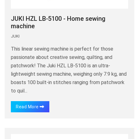
JUKI HZL LB-5100 - Home sewing
machine
JUKI
This linear sewing machine is perfect for those
passionate about creative sewing, quilting, and
patchwork! The Juki HZL LB-5100 is an ultra-
lightweight sewing machine, weighing only 7.9 kg, and
boasts 100 built-in stitches ranging from patchwork
to quil...
Read More