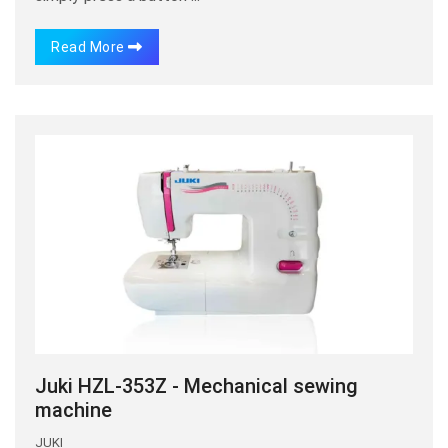
Read More
Juki HZL-353Z - Mechanical sewing
machine
JUKI