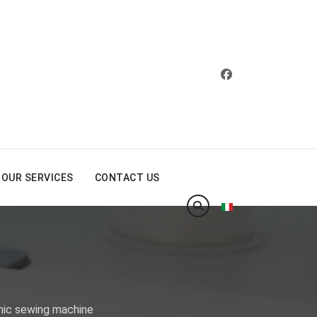
OUR SERVICES
CONTACT US
Select your langua
nic sewing machine