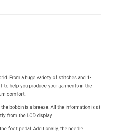
rld. From a huge variety of stitches and 1-
et to help you produce your garments in the
mum comfort.
he bobbin is a breeze. All the information is at
ctly from the LCD display.
he foot pedal. Additionally, the needle