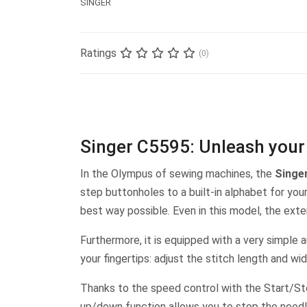
SINGER
Ratings
(0)
Singer C5595: Unleash your 
In the Olympus of sewing machines, the
Singe
step buttonholes to a built-in alphabet for yo
best way possible. Even in this model, the exte
Furthermore, it is equipped with a very simple 
your fingertips: adjust the stitch length and wi
Thanks to the speed control with the Start/Sto
up/down function allows you to stop the needle 