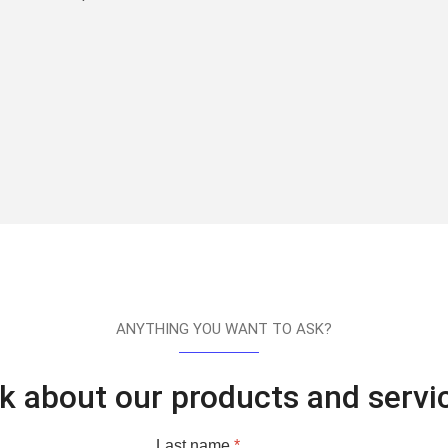
ANYTHING YOU WANT TO ASK?
k about our products and servi
Last name
*