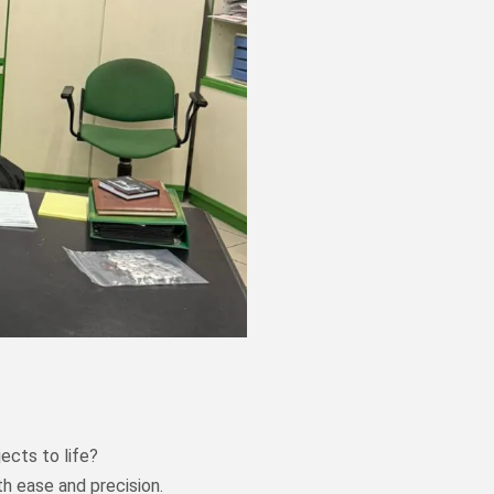
ects to life?
th ease and precision.