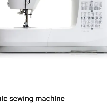
onic sewing machine