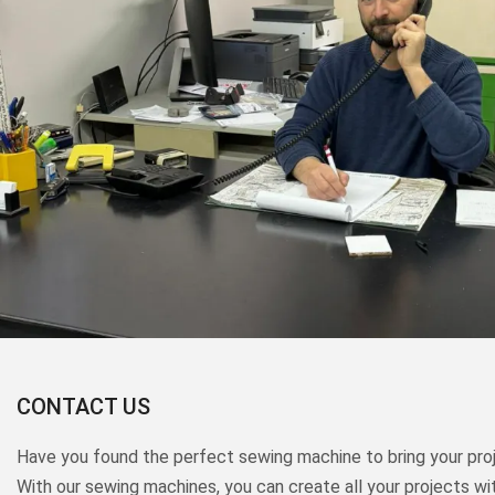
CONTACT US
Have you found the perfect sewing machine to bring your proj
With our sewing machines, you can create all your projects wi