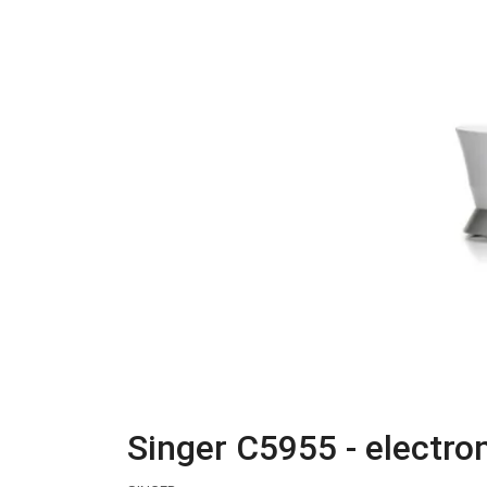
Singer C5955 - electr