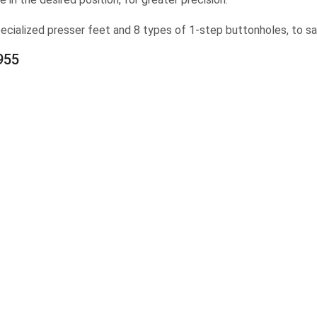
cialized presser feet and 8 types of 1-step buttonholes, to sat
955