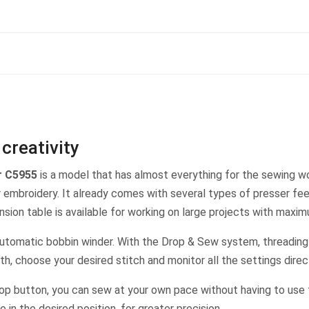
creativity
r C5955
is a model that has almost everything for the sewing wo
ur embroidery. It already comes with several types of presser fe
nsion table is available for working on large projects with maxi
automatic bobbin winder. With the Drop & Sew system, threading t
dth, choose your desired stitch and monitor all the settings dire
p button, you can sew at your own pace without having to use t
in the desired position, for greater precision.