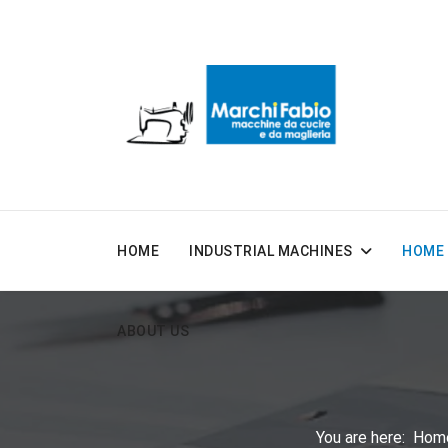
HOME
INDUSTRIAL MACHINES
HOME 
ABOUT US
You are here:
Hom