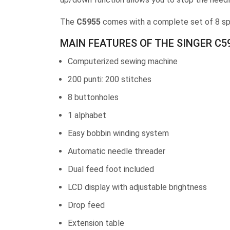
The
C5955
comes with a complete set of 8 spe
MAIN FEATURES OF THE SINGER C5
Computerized sewing machine
200 punti: 200 stitches
8 buttonholes
1 alphabet
Easy bobbin winding system
Automatic needle threader
Dual feed foot included
LCD display with adjustable brightness
Drop feed
Extension table