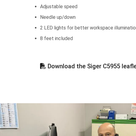
Adjustable speed
Needle up/down
2 LED lights for better workspace illuminatio
8 feet included
Download the Siger C5955 leafl