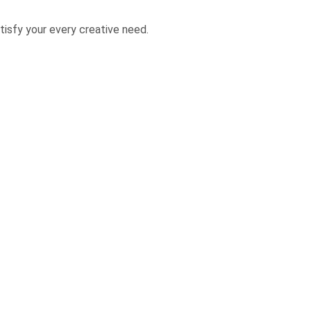
isfy your every creative need.