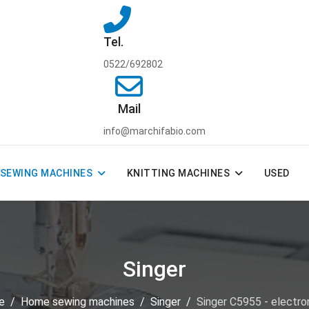
Tel.
0522/692802
Mail
info@marchifabio.com
SEWING MACHINES
KNITTING MACHINES
USED
Singer
e
Home sewing machines
Singer
Singer C5955 - electro