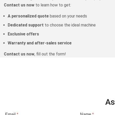
Contact us now
to learn how to get:
A personalized quote
based on your needs
Dedicated support
to choose the ideal machine
Exclusive offers
Warranty and after-sales service
Contact us now
, fill out the form!
As
Email
*
Name
*