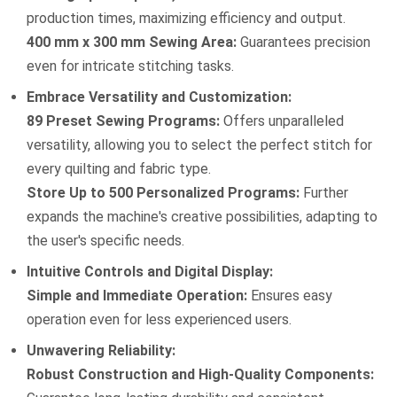
production times, maximizing efficiency and output.
400 mm x 300 mm Sewing Area:
Guarantees precision
even for intricate stitching tasks.
Embrace Versatility and Customization:
89 Preset Sewing Programs:
Offers unparalleled
versatility, allowing you to select the perfect stitch for
every quilting and fabric type.
Store Up to 500 Personalized Programs:
Further
expands the machine's creative possibilities, adapting to
the user's specific needs.
Intuitive Controls and Digital Display:
Simple and Immediate Operation:
Ensures easy
operation even for less experienced users.
Unwavering Reliability:
Robust Construction and High-Quality Components: