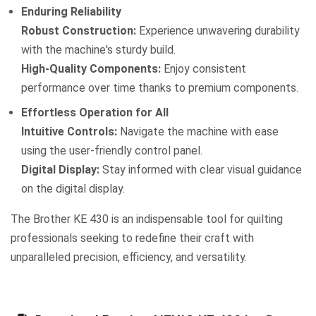
Enduring Reliability
Robust Construction:
Experience unwavering durability
with the machine's sturdy build.
High-Quality Components:
Enjoy consistent
performance over time thanks to premium components.
Effortless Operation for All
Intuitive Controls:
Navigate the machine with ease
using the user-friendly control panel.
Digital Display:
Stay informed with clear visual guidance
on the digital display.
The Brother KE 430 is an indispensable tool for quilting
professionals seeking to redefine their craft with
unparalleled precision, efficiency, and versatility.