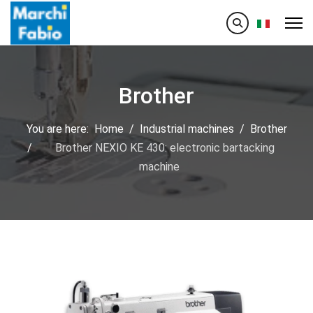
Select your
Brother
You are here:
Home
Industrial machines
Brother
Brother NEXIO KE 430: electronic bartacking
machine