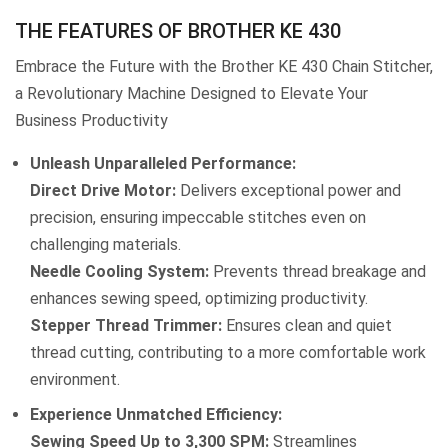
THE FEATURES OF BROTHER KE 430
Embrace the Future with the Brother KE 430 Chain Stitcher,
a Revolutionary Machine Designed to Elevate Your
Business Productivity
Unleash Unparalleled Performance:
Direct Drive Motor:
Delivers exceptional power and
precision, ensuring impeccable stitches even on
challenging materials.
Needle Cooling System:
Prevents thread breakage and
enhances sewing speed, optimizing productivity.
Stepper Thread Trimmer:
Ensures clean and quiet
thread cutting, contributing to a more comfortable work
environment.
Experience Unmatched Efficiency:
Sewing Speed Up to 3,300 SPM:
Streamlines