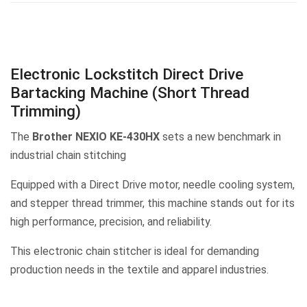
Electronic Lockstitch Direct Drive
Bartacking Machine (Short Thread
Trimming)
The
Brother NEXIO KE-430HX
sets a new benchmark in
industrial chain stitching
Equipped with a Direct Drive motor, needle cooling system,
and stepper thread trimmer, this machine stands out for its
high performance, precision, and reliability.
This electronic chain stitcher is ideal for demanding
production needs in the textile and apparel industries.