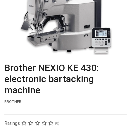
Brother NEXIO KE 430:
electronic bartacking
machine
BROTHER
Ratings
(0)