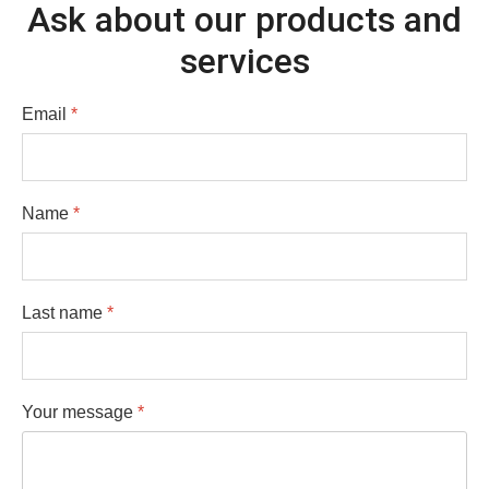
Ask about our products and
services
Email
*
Name
*
Last name
*
Your message
*