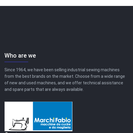
Who are we
Since 1964, we have been selling industrial sewing machines
from the best brands on the market. Choose from a wide range
of new and used machines, and we offer technical assistance
and spare parts that are always available.