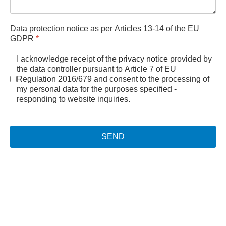
Data protection notice as per Articles 13-14 of the EU
GDPR
*
I acknowledge receipt of the
privacy notice
provided by
the data controller pursuant to Article 7 of EU
Regulation 2016/679 and consent to the processing of
my personal data for the purposes specified -
responding to website inquiries.
SEND