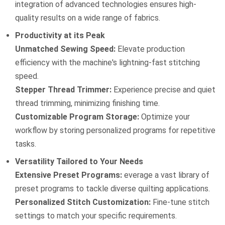
integration of advanced technologies ensures high-
quality results on a wide range of fabrics.
Productivity at its Peak
Unmatched Sewing Speed:
Elevate production
efficiency with the machine's lightning-fast stitching
speed.
Stepper Thread Trimmer:
Experience precise and quiet
thread trimming, minimizing finishing time.
Customizable Program Storage:
Optimize your
workflow by storing personalized programs for repetitive
tasks.
Versatility Tailored to Your Needs
Extensive Preset Programs:
everage a vast library of
preset programs to tackle diverse quilting applications.
Personalized Stitch Customization:
Fine-tune stitch
settings to match your specific requirements.