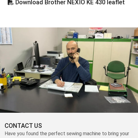
Download Brother NEXIO KE 430 leaflet
CONTACT US
Have you found the perfect sewing machine to bring your