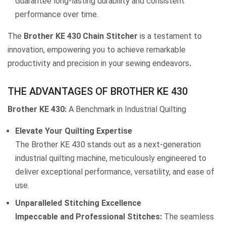
Guarantee long-lasting durability and consistent
performance over time.
The
Brother KE 430 Chain Stitcher
is a testament to
innovation, empowering you to achieve remarkable
productivity and precision in your sewing endeavors
.
THE ADVANTAGES OF BROTHER KE 430
Brother KE 430:
A Benchmark in Industrial Quilting
Elevate Your Quilting Expertise
The Brother KE 430 stands out as a next-generation
industrial quilting machine, meticulously engineered to
deliver exceptional performance, versatility, and ease of
use.
Unparalleled Stitching Excellence
Impeccable and Professional Stitches:
The seamless