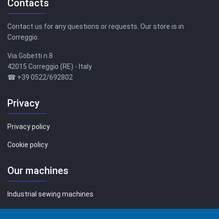
Contacts
Contact us for any questions or requests. Our store is in
Correggio.
Via Gobetti n.8
42015 Correggio (RE) - Italy
☎ +39 0522/692802
Privacy
Privacy policy
Cookie policy
Our machines
Industrial sewing machines
Sewing machines for family use