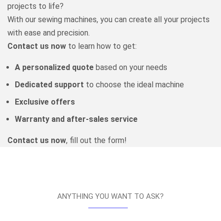
projects to life?
With our sewing machines, you can create all your projects
with ease and precision.
Contact us now
to learn how to get:
A personalized quote
based on your needs
Dedicated support
to choose the ideal machine
Exclusive offers
Warranty and after-sales service
Contact us now
, fill out the form!
ANYTHING YOU WANT TO ASK?