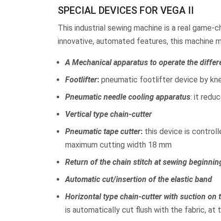
SPECIAL DEVICES FOR VEGA II
This industrial sewing machine is a real game-ch
innovative, automated features, this machine 
A Mechanical apparatus to operate the differ
Footlifter
:
pneumatic footlifter device by kne
Pneumatic needle cooling apparatus
: it red
Vertical type chain-cutter
Pneumatic tape cutter
:
this device is control
maximum cutting width 18 mm
Return of the chain stitch at sewing beginnin
Automatic cut/insertion of the elastic band
Horizontal type chain-cutter with suction on
is automatically cut flush with the fabric, at