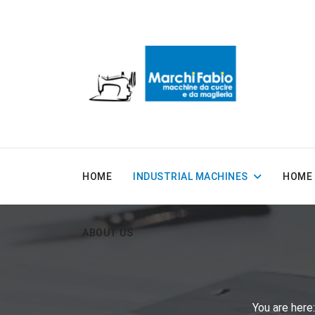
HOME
INDUSTRIAL MACHINES
HOME 
ABOUT US
You are her