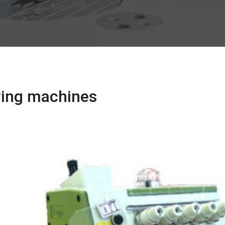
ewing machines