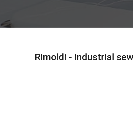
Rimoldi - industrial s