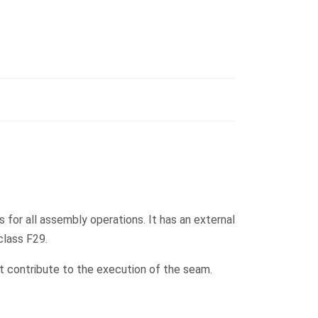
 for all assembly operations. It has an external
class F29.
at contribute to the execution of the seam.