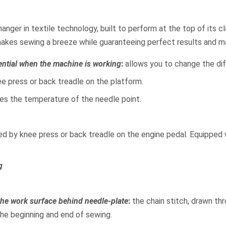
anger in textile technology, built to perform at the top of its cl
makes sewing a breeze while guaranteeing perfect results and 
ential when the machine is working
:
allows you to change the diff
e press or back treadle on the platform.
uces the temperature of the needle point.
led by knee press or back treadle on the engine pedal. Equipped w
g
 the work surface behind needle-plate
:
the chain stitch, drawn thr
 the beginning and end of sewing.