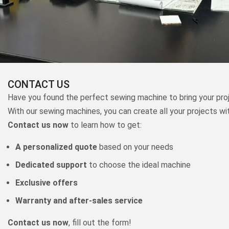
CONTACT US
Have you found the perfect sewing machine to bring your proj
With our sewing machines, you can create all your projects wi
Contact us now
to learn how to get:
A personalized quote
based on your needs
Dedicated support
to choose the ideal machine
Exclusive offers
Warranty and after-sales service
Contact us now
, fill out the form!