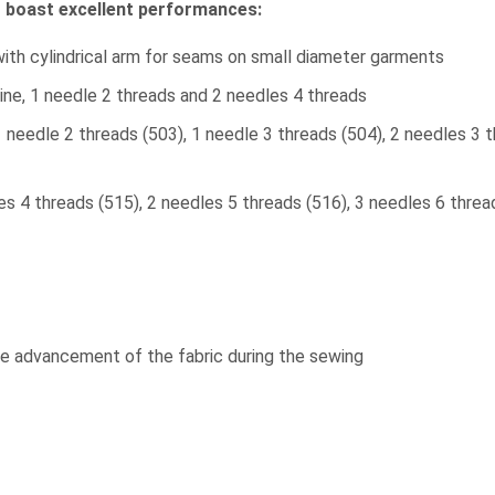
t boast excellent performances:
with cylindrical arm for seams on small diameter garments
ine, 1 needle 2 threads and 2 needles 4 threads
1 needle 2 threads (503), 1 needle 3 threads (504), 2 needles 3 
es 4 threads (515), 2 needles 5 threads (516), 3 needles 6 thre
 advancement of the fabric during the sewing