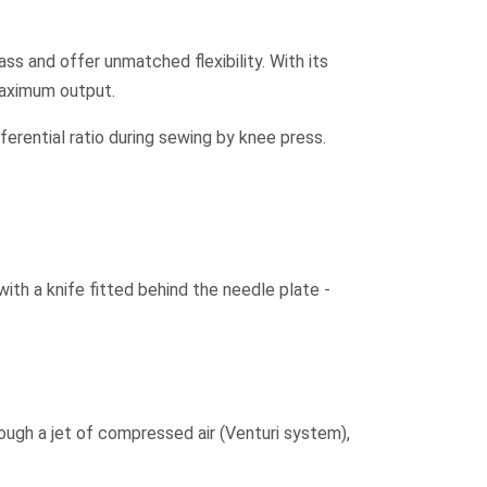
ass and offer unmatched flexibility. With its
maximum output.
erential ratio during sewing by knee press.
ith a knife fitted behind the needle plate -
ough a jet of compressed air (Venturi system),