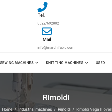
Tel.
0522/692802
Mail
info@marchifabio.com
SEWING MACHINES
KNITTING MACHINES
USED
Rimoldi
e:
Home
Industrial machines
Rimoldi
Rimoldi Vega II ove