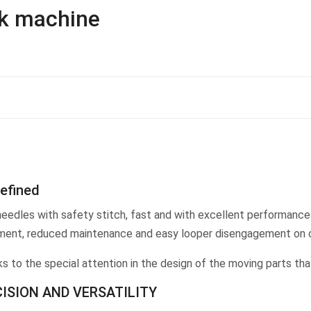
ck machine
defined
eedles with safety stitch, fast and with excellent performances
justment, reduced maintenance and easy looper disengagement on 
ks to the special attention in the design of the moving parts th
CISION AND VERSATILITY