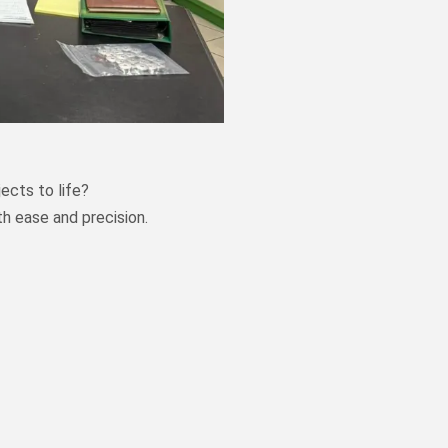
ects to life?
th ease and precision.