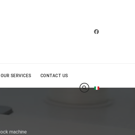
OUR SERVICES
CONTACT US
Select your langua
rlock machine