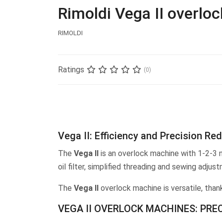
Rimoldi Vega II overlo
RIMOLDI
Ratings
(0)
Vega II: Efficiency and Precision Re
The
Vega II
is an overlock machine with 1-2-3 n
oil filter, simplified threading and sewing ad
The
Vega II
overlock machine is versatile, than
VEGA II OVERLOCK MACHINES: PRE