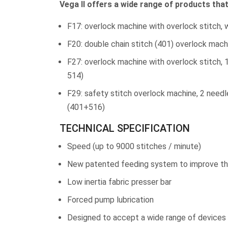
Vega II offers a wide range of products tha
F17: overlock machine with overlock stitch, 
F20: double chain stitch (401) overlock mach
F27: overlock machine with overlock stitch, 
514)
F29: safety stitch overlock machine, 2 needl
(401+516)
TECHNICAL SPECIFICATION
Speed (up to 9000 stitches / minute)
New patented feeding system to improve the
Low inertia fabric presser bar
Forced pump lubrication
Designed to accept a wide range of devices