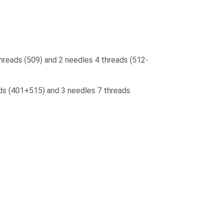
threads (509) and 2 needles 4 threads (512-
ads (401+515) and 3 needles 7 threads